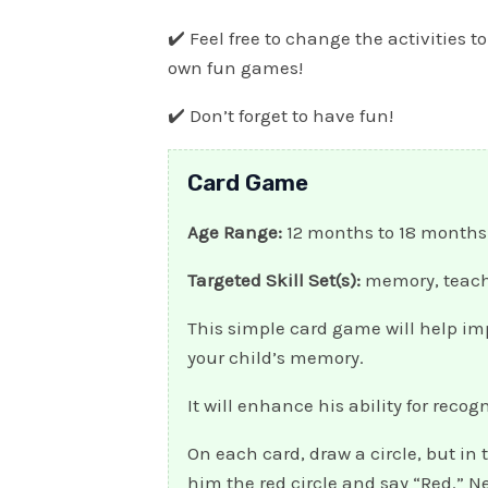
✔️ Feel free to change the activities to
own fun games!
✔️ Don’t forget to have fun!
Card Game
Age Range:
12 months to 18 months
Targeted Skill Set(s):
memory, teach
This simple card game will help i
your child’s memory.
It will enhance his ability for reco
On each card, draw a circle, but in 
him the red circle and say “Red.” Ne