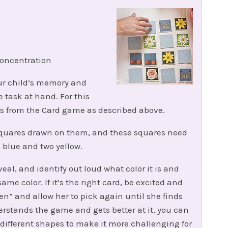
oncentration
your child’s memory and
 task at hand. For this
ds from the Card game as described above.
 squares drawn on them, and these squares need
wo blue and two yellow.
eal, and identify out loud what color it is and
ame color. If it’s the right card, be excited and
reen” and allow her to pick again until she finds
erstands the game and gets better at it, you can
different shapes to make it more challenging for