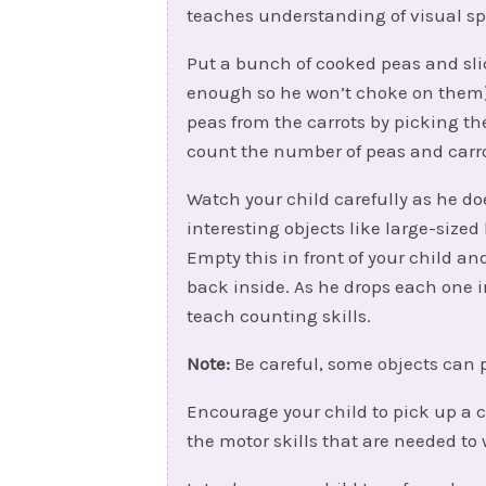
teaches understanding of visual spa
Put a bunch of cooked peas and sli
enough so he won’t choke on them) 
peas from the carrots by picking 
count the number of peas and carro
Watch your child carefully as he doe
interesting objects like large-size
Empty this in front of your child 
back inside. As he drops each one in
teach counting skills.
Note:
Be careful, some objects can 
Encourage your child to pick up a c
the motor skills that are needed to 