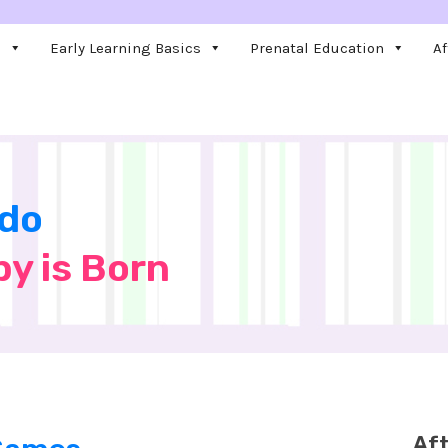
e
Early Learning Basics
Prenatal Education
Af
 do
by is Born
Aft