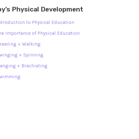
y’s Physical Development
ntroduction to Physical Education
he Importance of Physical Education
rawling + Walking
winging + Spinning
anging + Brachiating
wimming