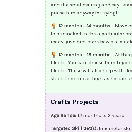
and the smallest ring and say “small
praise him anyway for trying!
12 months – 14 months
– Move on
to be stacked in the a particular or
ready, give him more bowls to stack
12 months – 18 months
– At this
blocks. You can choose from Lego bl
blocks. These will also help with d
stack them up as high as he can an
Crafts Projects
Age Range:
12 months to 3 years
Targeted Skill Set(s):
fine motor skil