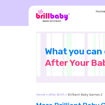
Skip
to
Hom
content
What you can
After Your Ba
Home
»
After Birth
»
Brilliant Baby Games 2