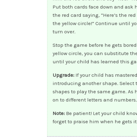
Put both cards face down and ask h
the red card saying, “Here’s the red
the yellow circle!” Continue until y
turn over.
Stop the game before he gets bored!
yellow circle, you can substitute t
until your child has learned this g
Upgrade:
If your child has mastered
introducing another shape. Select tw
shapes to play the same game. As 
on to different letters and numbers.
Note:
Be patient! Let your child kno
forget to praise him when he gets it