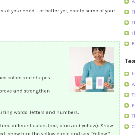
W
 suit your child – or better yet, create some of your
T
T
T
B
Tea
I
es colors and shapes
W
mprove and strengthen
T
P
gnizing words, letters and numbers.
T
three different colors (red, blue and yellow). Show
C
xt, show him the yellow circle and say “Yellow.”