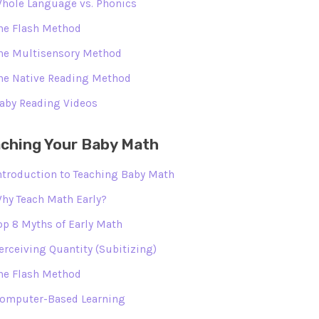
hole Language vs. Phonics
he Flash Method
he Multisensory Method
he Native Reading Method
aby Reading Videos
ching Your Baby Math
ntroduction to Teaching Baby Math
hy Teach Math Early?
op 8 Myths of Early Math
erceiving Quantity (Subitizing)
he Flash Method
omputer-Based Learning