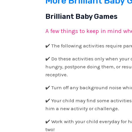
More Brilliant Baby
Brilliant Baby Games
A few things to keep in mind wh
✔️ The following activities require pa
✔️ Do these activities only when your ch
hungry, postpone doing them, or res
receptive.
✔️ Turn off any background noise which
✔️ Your child may find some activities
him a new activity or challenge.
✔️ Work with your child everyday for h
two!