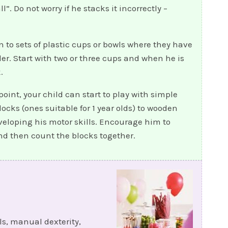
”. Do not worry if he stacks it incorrectly –
 to sets of plastic cups or bowls where they have
der. Start with two or three cups and when he is
.
 point, your child can start to play with simple
ocks (ones suitable for 1 year olds) to wooden
eveloping his motor skills. Encourage him to
d then count the blocks together.
ls, manual dexterity,