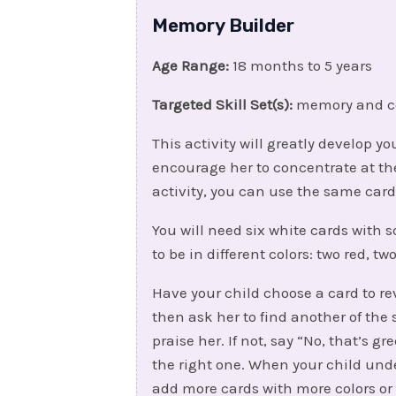
Memory Builder
Age Range:
18 months to 5 years
Targeted Skill Set(s):
memory and c
This activity will greatly develop 
encourage her to concentrate at the
activity, you can use the same car
You will need six white cards with
to be in different colors: two red, t
Have your child choose a card to rev
then ask her to find another of the s
praise her. If not, say “No, that’s g
the right one. When your child und
add more cards with more colors or 