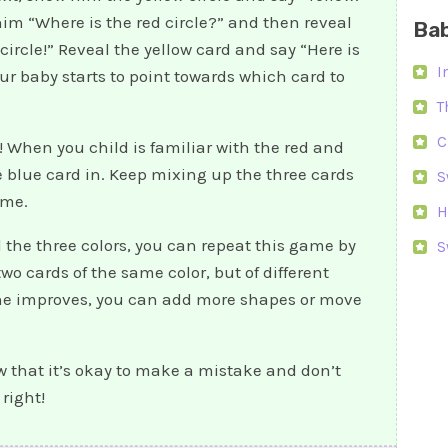
im “Where is the red circle?” and then reveal
Bab
 circle!” Reveal the yellow card and say “Here is
I
our baby starts to point towards which card to
T
C
 When you child is familiar with the red and
he blue card in. Keep mixing up the three cards
S
ame.
H
 the three colors, you can repeat this game by
S
o cards of the same color, but of different
he improves, you can add more shapes or move
w that it’s okay to make a mistake and don’t
 right!