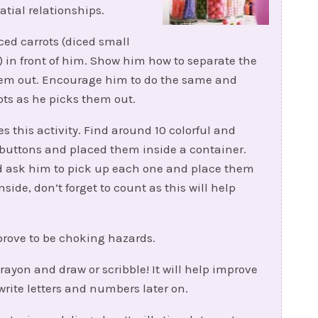
tial relationships.
ced carrots (diced small
in front of him. Show him how to separate the
them out. Encourage him to do the same and
ts as he picks them out.
s this activity. Find around 10 colorful and
d buttons and placed them inside a container.
and ask him to pick up each one and place them
side, don’t forget to count as this will help
prove to be choking hazards.
rayon and draw or scribble! It will help improve
write letters and numbers later on.