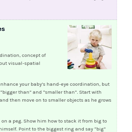
es
ination, concept of
out visual-spatial
 enhance your baby’s hand-eye coordination, but
 “bigger than” and “smaller than”. Start with
 and then move on to smaller objects as he grows
s on a peg. Show him how to stack it from big to
himself. Point to the biggest ring and say “big”