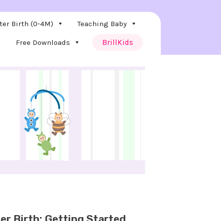
ter Birth (0-4M)
Teaching Baby
Free Downloads
BrillKids
er Birth: Getting Started