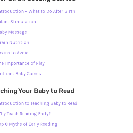
ntroduction – What to Do After Birth
nfant Stimulation
aby Massage
rain Nutrition
oxins to Avoid
he Importance of Play
rilliant Baby Games
ching Your Baby to Read
ntroduction to Teaching Baby to Read
hy Teach Reading Early?
op 8 Myths of Early Reading