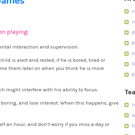
 Games
I
I
en playing:
B
B
rental interaction and supervision.
T
ild is alert and rested; if he is bored, tired or
T
ume them later on when you think he is more
B
 might interfere with his ability to focus.
Tea
 boring, and lose interest. When this happens, give
I
W
alf an hour, and don’t worry if you miss a day or
T