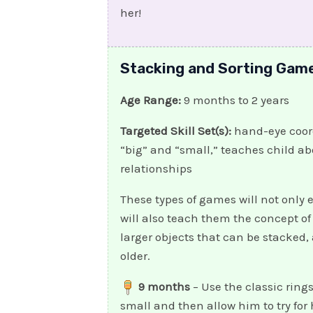
her!
Stacking and Sorting Gam
Age Range:
9 months to 2 years
Targeted Skill Set(s):
hand-eye coord
“big” and “small,” teaches child ab
relationships
These types of games will not only
will also teach them the concept of
larger objects that can be stacked,
older.
9 months
– Use the classic ring
small and then allow him to try for 