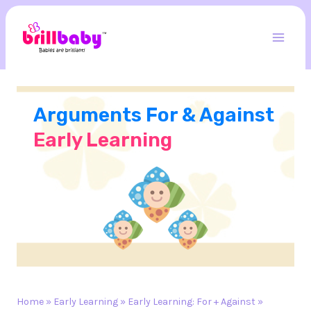
Skip
to
content
Mai
Men
Arguments For & Against
Early Learning
Home
»
Early Learning
»
Early Learning: For + Against
»