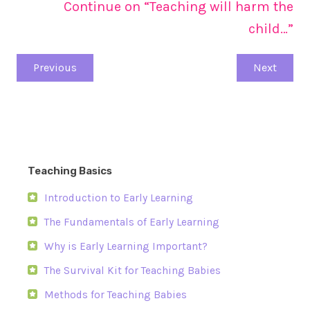
Continue on “Teaching will harm the
child…”
Previous
Next
Teaching Basics
Introduction to Early Learning
The Fundamentals of Early Learning
Why is Early Learning Important?
The Survival Kit for Teaching Babies
Methods for Teaching Babies