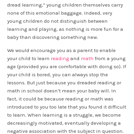
dread learning,” young children themselves carry
none of this emotional baggage. Indeed, very
young children do not distinguish between
learning and playing, as nothing is more fun for a
baby than discovering something new.
We would encourage you as a parent to enable
your child to learn
reading
and
math
from a young
age (provided you are comfortable with doing so). If
your child is bored, you can always stop the
lessons. But just because you dreaded reading or
math in school doesn’t mean your baby will. In
fact, it could be because reading or math was
introduced to you too late that you found it difficult
to learn. When learning is a struggle, we become
decreasingly motivated, eventually developing a
negative association with the subject in question.