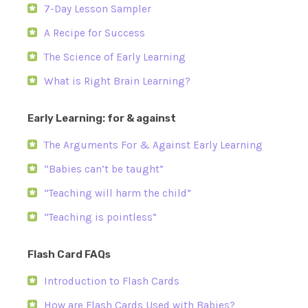
7-Day Lesson Sampler
A Recipe for Success
The Science of Early Learning
What is Right Brain Learning?
Early Learning: for & against
The Arguments For & Against Early Learning
“Babies can’t be taught”
“Teaching will harm the child”
“Teaching is pointless”
Flash Card FAQs
Introduction to Flash Cards
How are Flash Cards Used with Babies?