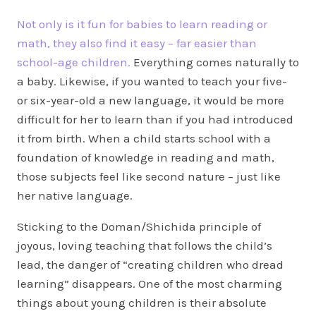
Not only is it fun for babies to learn reading or
math, they also find it easy – far easier than
school-age children.
Everything comes naturally to
a baby. Likewise, if you wanted to teach your five-
or six-year-old a new language, it would be more
difficult for her to learn than if you had introduced
it from birth. When a child starts school with a
foundation of knowledge in reading and math,
those subjects feel like second nature – just like
her native language.
Sticking to the Doman/Shichida principle of
joyous, loving teaching that follows the child’s
lead, the danger of “creating children who dread
learning” disappears. One of the most charming
things about young children is their absolute