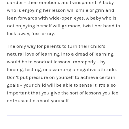
candor – their emotions are transparent. A baby
who is enjoying her lesson will smile or grin and
lean forwards with wide-open eyes. A baby who is
not enjoying herself will grimace, twist her head to
look away, fuss or cry.
The only way for parents to turn their child’s
natural love of learning into a dread of learning
would be to conduct lessons improperly – by
forcing, testing, or assuming a negative attitude.
Don’t put pressure on yourself to achieve certain
goals – your child will be able to sense it. It’s also
important that you give the sort of lessons you feel
enthusiastic about yourself.