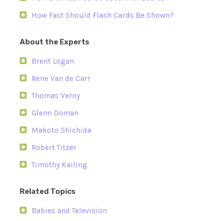
How Fast Should Flash Cards Be Shown?
About the Experts
Brent Logan
Rene Van de Carr
Thomas Verny
Glenn Doman
Makoto Shichida
Robert Titzer
Timothy Kailing
Related Topics
Babies and Television