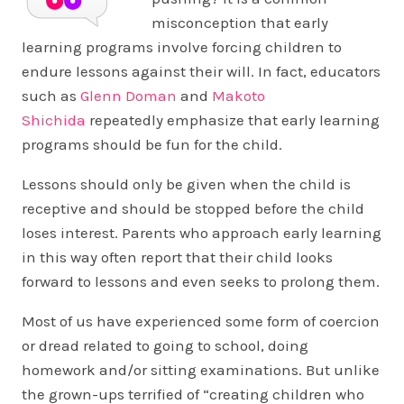
misconception that early
learning programs involve forcing children to
endure lessons against their will. In fact, educators
such as
Glenn Doman
and
Makoto
Shichida
repeatedly emphasize that early learning
programs should be fun for the child.
Lessons should only be given when the child is
receptive and should be stopped before the child
loses interest. Parents who approach early learning
in this way often report that their child looks
forward to lessons and even seeks to prolong them.
Most of us have experienced some form of coercion
or dread related to going to school, doing
homework and/or sitting examinations. But unlike
the grown-ups terrified of “creating children who