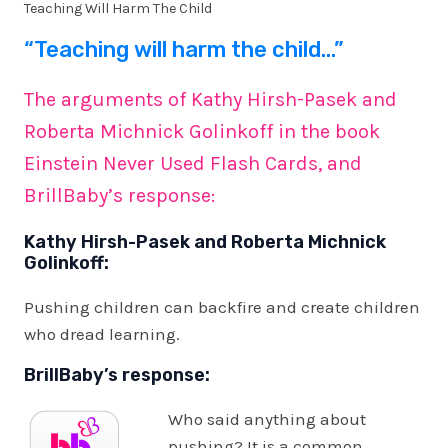
Teaching Will Harm The Child
“Teaching will harm the child…”
The arguments of Kathy Hirsh-Pasek and
Roberta Michnick Golinkoff in the book
Einstein Never Used Flash Cards, and
BrillBaby’s response:
Kathy Hirsh-Pasek and Roberta Michnick
Golinkoff:
Pushing children can backfire and create children
who dread learning.
BrillBaby’s response:
Who said anything about
pushing? It is a common