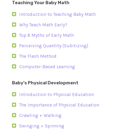
Teaching Your Baby Math
Introduction to Teaching Baby Math
Why Teach Math Early?
Top 8 Myths of Early Math
Perceiving Quantity (Subitizing)
The Flash Method
Computer-Based Learning
Baby’s Physical Development
Introduction to Physical Education
The Importance of Physical Education
Crawling + Walking
Swinging + Spinning