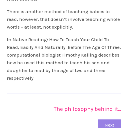
There is another method of teaching babies to
read, however, that doesn’t involve teaching whole
words – at least, not explicitly.
In Native Reading: How To Teach Your Child To
Read, Easily And Naturally, Before The Age Of Three,
computational biologist Timothy Kailing describes
how he used this method to teach his son and
daughter to read by the age of two and three
respectively.
The philosophy behind it…
Next