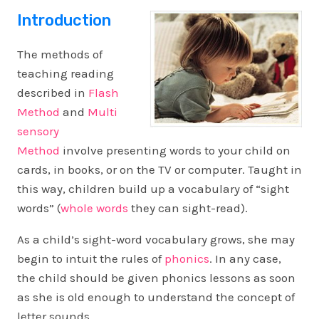
Introduction
The methods of
teaching reading
described in
Flash
Method
and
Multi
sensory
Method
involve presenting words to your child on
cards, in books, or on the TV or computer. Taught in
this way, children build up a vocabulary of “sight
words” (
whole words
they can sight-read).
As a child’s sight-word vocabulary grows, she may
begin to intuit the rules of
phonics
. In any case,
the child should be given phonics lessons as soon
as she is old enough to understand the concept of
letter sounds.