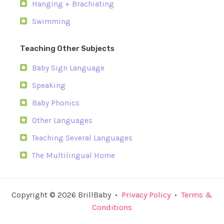
Hanging + Brachiating
Swimming
Teaching Other Subjects
Baby Sign Language
Speaking
Baby Phonics
Other Languages
Teaching Several Languages
The Multilingual Home
Copyright © 2026 BrillBaby •
Privacy Policy
•
Terms &
Conditions