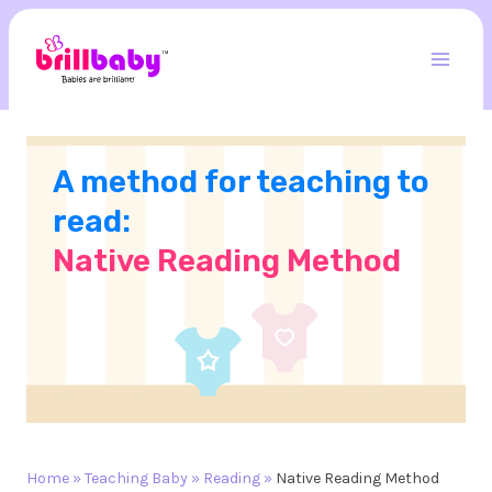
Skip
to
content
Mai
Men
A method for teaching to
read:
Native Reading Method
Home
»
Teaching Baby
»
Reading
»
Native Reading Method