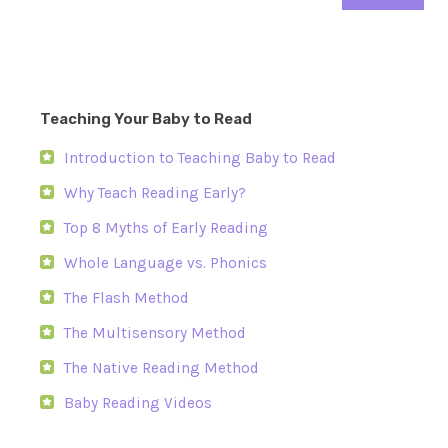
Teaching Your Baby to Read
Introduction to Teaching Baby to Read
Why Teach Reading Early?
Top 8 Myths of Early Reading
Whole Language vs. Phonics
The Flash Method
The Multisensory Method
The Native Reading Method
Baby Reading Videos