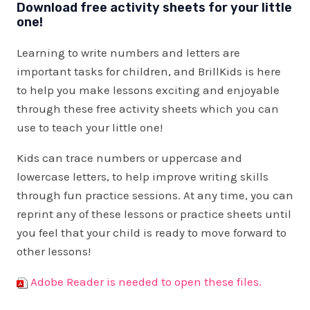
Download free activity sheets for your little
one!
Learning to write numbers and letters are
important tasks for children, and BrillKids is here
to help you make lessons exciting and enjoyable
through these free activity sheets which you can
use to teach your little one!
Kids can trace numbers or uppercase and
lowercase letters, to help improve writing skills
through fun practice sessions. At any time, you can
reprint any of these lessons or practice sheets until
you feel that your child is ready to move forward to
other lessons!
Adobe Reader is needed to open these files.