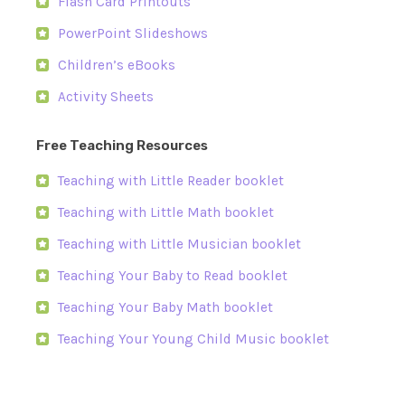
Flash Card Printouts
PowerPoint Slideshows
Children’s eBooks
Activity Sheets
Free Teaching Resources
Teaching with Little Reader booklet
Teaching with Little Math booklet
Teaching with Little Musician booklet
Teaching Your Baby to Read booklet
Teaching Your Baby Math booklet
Teaching Your Young Child Music booklet