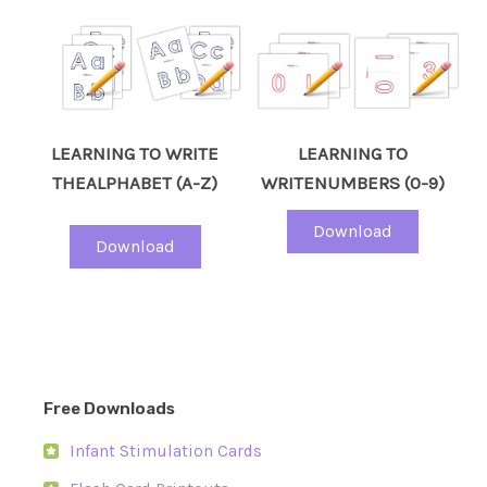
LEARNING TO WRITE
LEARNING TO
THEALPHABET (A-Z)
WRITENUMBERS (0-9)
Download
Download
Free Downloads
Infant Stimulation Cards