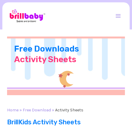
Skip
to
content
Mai
Men
Free Downloads
Activity Sheets
Home
»
Free Download
»
Activity Sheets
BrillKids Activity Sheets