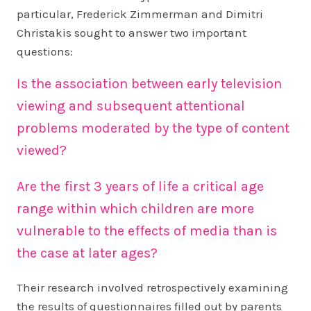
particular, Frederick Zimmerman and Dimitri
Christakis sought to answer two important
questions:
Is the association between early television
viewing and subsequent attentional
problems moderated by the type of content
viewed?
Are the first 3 years of life a critical age
range within which children are more
vulnerable to the effects of media than is
the case at later ages?
Their research involved retrospectively examining
the results of questionnaires filled out by parents