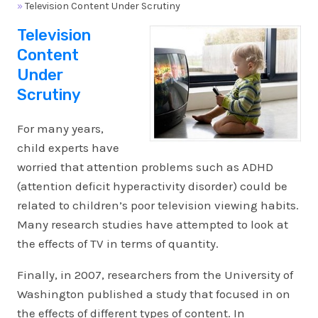
»
Television Content Under Scrutiny
Television
Content
Under
Scrutiny
For many years,
child experts have
worried that attention problems such as ADHD
(attention deficit hyperactivity disorder) could be
related to children’s poor television viewing habits.
Many research studies have attempted to look at
the effects of TV in terms of quantity.
Finally, in 2007, researchers from the University of
Washington published a study that focused in on
the effects of different types of content. In