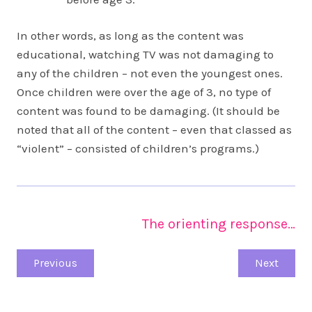
In other words, as long as the content was
educational, watching TV was not damaging to
any of the children – not even the youngest ones.
Once children were over the age of 3, no type of
content was found to be damaging. (It should be
noted that all of the content – even that classed as
“violent” – consisted of children’s programs.)
The orienting response…
Previous
Next