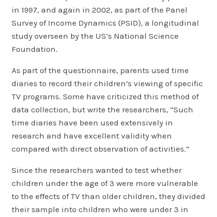
in 1997, and again in 2002, as part of the Panel
Survey of Income Dynamics (PSID), a longitudinal
study overseen by the US’s National Science
Foundation.
As part of the questionnaire, parents used time
diaries to record their children’s viewing of specific
TV programs. Some have criticized this method of
data collection, but write the researchers, “Such
time diaries have been used extensively in
research and have excellent validity when
compared with direct observation of activities.”
Since the researchers wanted to test whether
children under the age of 3 were more vulnerable
to the effects of TV than older children, they divided
their sample into children who were under 3 in