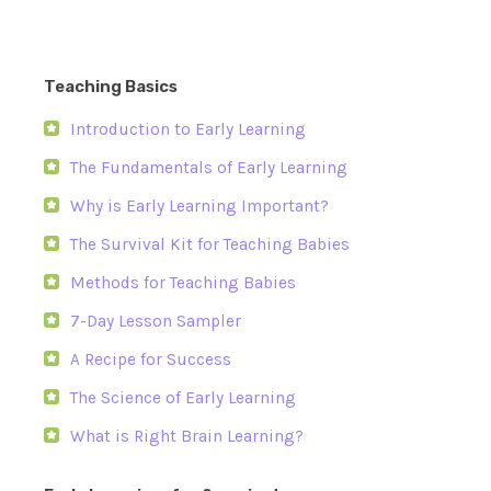
Teaching Basics
Introduction to Early Learning
The Fundamentals of Early Learning
Why is Early Learning Important?
The Survival Kit for Teaching Babies
Methods for Teaching Babies
7-Day Lesson Sampler
A Recipe for Success
The Science of Early Learning
What is Right Brain Learning?