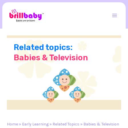
Skip
to
content
Mai
Men
Related topics:
Babies & Television
Home
»
Early Learning
»
Related Topics
»
Babies & Television