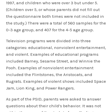
1997, and children who were over 3 but under 5.
(Children over 5, or whose parents did not fill out
the questionnaire both times were not included in
the study.) There were a total of 560 samples for the
0-3 age group, and 407 for the 4-5 age group.
Television programs were divided into three
categories: educational, nonviolent entertainment,
and violent. Examples of educational programs
included Barney, Sesame Street, and Winnie the
Pooh. Examples of nonviolent entertainment
included the Flintstones, the Aristocats, and
Rugrats. Examples of violent shows included Space
Jam, Lion King, and Power Rangers.
As part of the PSID, parents were asked to answer
questions about their child’s behavior. It was not