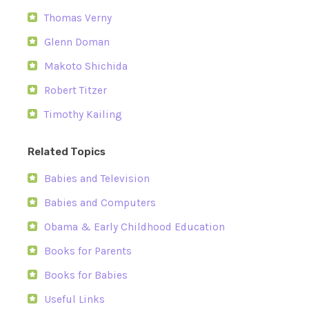
Thomas Verny
Glenn Doman
Makoto Shichida
Robert Titzer
Timothy Kailing
Related Topics
Babies and Television
Babies and Computers
Obama & Early Childhood Education
Books for Parents
Books for Babies
Useful Links