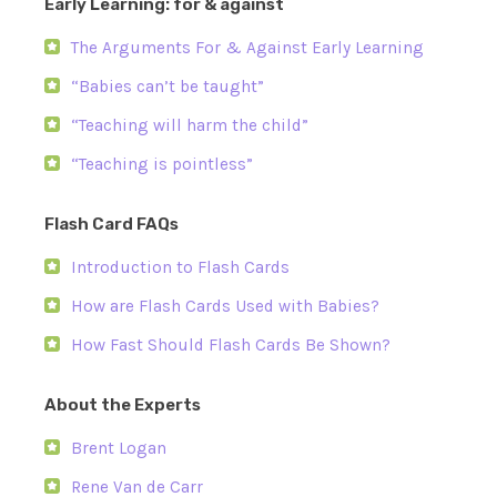
Early Learning: for & against
The Arguments For & Against Early Learning
“Babies can’t be taught”
“Teaching will harm the child”
“Teaching is pointless”
Flash Card FAQs
Introduction to Flash Cards
How are Flash Cards Used with Babies?
How Fast Should Flash Cards Be Shown?
About the Experts
Brent Logan
Rene Van de Carr