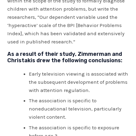
within the scope of the study to formally diagnose
children with attention problems, but write the
researchers, “Our dependent variable used the
‘hyperactive’ scale of the BPI [Behavior Problems
Index], which has been validated and extensively
used in published research.”
As a result of their study, Zimmerman and
Christakis drew the following conclusions:
Early television viewing is associated with
the subsequent development of problems
with attention regulation.
The association is specific to
noneducational television, particularly
violent content.
The association is specific to exposure
before age 3.