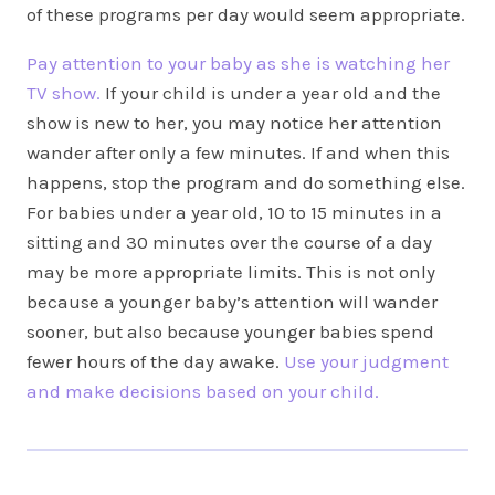
of these programs per day would seem appropriate.
Pay attention to your baby as she is watching her
TV show.
If your child is under a year old and the
show is new to her, you may notice her attention
wander after only a few minutes. If and when this
happens, stop the program and do something else.
For babies under a year old, 10 to 15 minutes in a
sitting and 30 minutes over the course of a day
may be more appropriate limits. This is not only
because a younger baby’s attention will wander
sooner, but also because younger babies spend
fewer hours of the day awake.
Use your judgment
and make decisions based on your child.