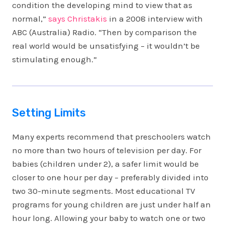
condition the developing mind to view that as
normal,”
says Christakis
in a 2008 interview with
ABC (Australia) Radio. “Then by comparison the
real world would be unsatisfying – it wouldn’t be
stimulating enough.”
Setting Limits
Many experts recommend that preschoolers watch
no more than two hours of television per day. For
babies (children under 2), a safer limit would be
closer to one hour per day – preferably divided into
two 30-minute segments. Most educational TV
programs for young children are just under half an
hour long. Allowing your baby to watch one or two