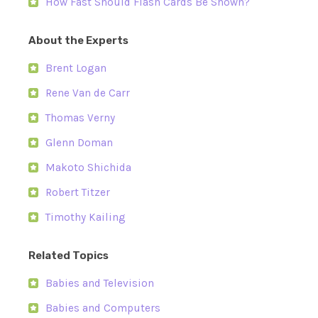
How Fast Should Flash Cards Be Shown?
About the Experts
Brent Logan
Rene Van de Carr
Thomas Verny
Glenn Doman
Makoto Shichida
Robert Titzer
Timothy Kailing
Related Topics
Babies and Television
Babies and Computers