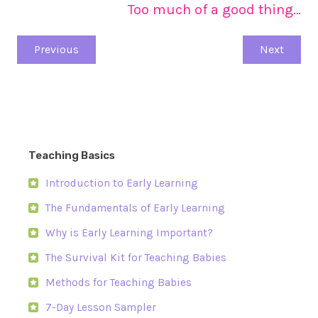
Too much of a good thing…
Previous
Next
Teaching Basics
Introduction to Early Learning
The Fundamentals of Early Learning
Why is Early Learning Important?
The Survival Kit for Teaching Babies
Methods for Teaching Babies
7-Day Lesson Sampler