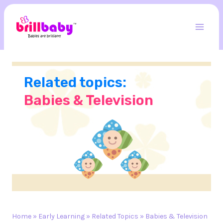
Skip
to
content
Mai
Men
Related topics:
Babies & Television
Home
»
Early Learning
»
Related Topics
»
Babies & Television