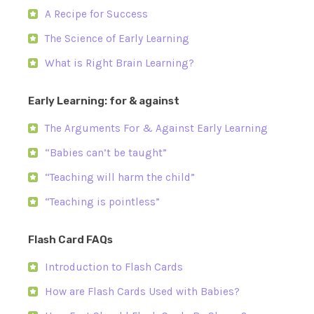
A Recipe for Success
The Science of Early Learning
What is Right Brain Learning?
Early Learning: for & against
The Arguments For & Against Early Learning
“Babies can’t be taught”
“Teaching will harm the child”
“Teaching is pointless”
Flash Card FAQs
Introduction to Flash Cards
How are Flash Cards Used with Babies?