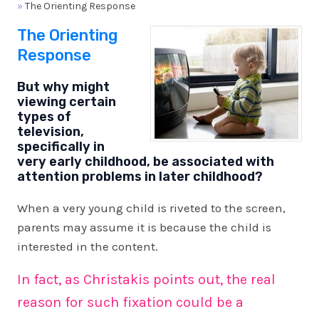
»
The Orienting Response
The Orienting
Response
But why might
viewing certain
types of
television,
specifically in
very early childhood, be associated with
attention problems in later childhood?
When a very young child is riveted to the screen,
parents may assume it is because the child is
interested in the content.
In fact, as Christakis points out, the real
reason for such fixation could be a