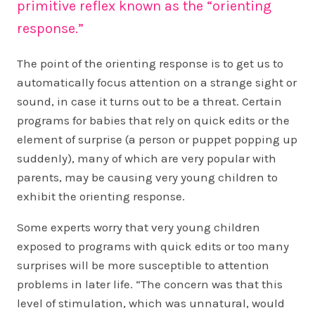
primitive reflex known as the “orienting
response.”
The point of the orienting response is to get us to
automatically focus attention on a strange sight or
sound, in case it turns out to be a threat. Certain
programs for babies that rely on quick edits or the
element of surprise (a person or puppet popping up
suddenly), many of which are very popular with
parents, may be causing very young children to
exhibit the orienting response.
Some experts worry that very young children
exposed to programs with quick edits or too many
surprises will be more susceptible to attention
problems in later life. “The concern was that this
level of stimulation, which was unnatural, would