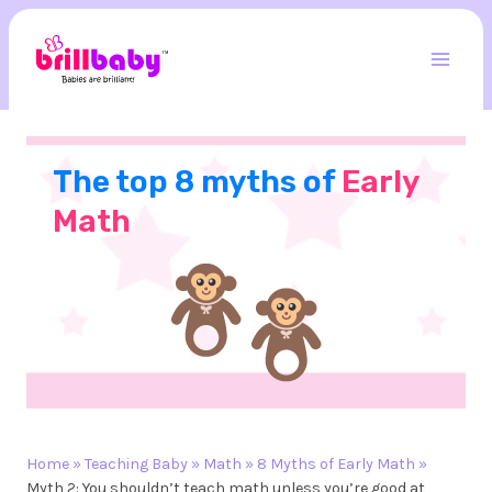
Skip
to
content
Mai
Men
The top 8 myths of
Early
Math
Home
»
Teaching Baby
»
Math
»
8 Myths of Early Math
»
Myth 2: You shouldn’t teach math unless you’re good at