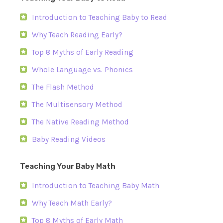
Introduction to Teaching Baby to Read
Why Teach Reading Early?
Top 8 Myths of Early Reading
Whole Language vs. Phonics
The Flash Method
The Multisensory Method
The Native Reading Method
Baby Reading Videos
Teaching Your Baby Math
Introduction to Teaching Baby Math
Why Teach Math Early?
Top 8 Myths of Early Math