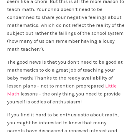
seem like a chore. But this is all the more reason to
teach math. Your child doesn’t need to be
condemned to share your negative feelings about
mathematics, which do not reflect the reality of the
subject but rather the failings of the school system
(how many of us can remember having a lousy
math teacher?).
The good news is that you don’t need to be good at
mathematics to do a great job of teaching your
baby math! Thanks to the ready availability of
lesson plans – not to mention preprepared
Little
Math
lessons – the only thing you need to provide
yourself is oodles of enthusiasm!
If you find it hard to be enthusiastic about math,
you might be interested to know that many
parents have discovered a renewed interest and