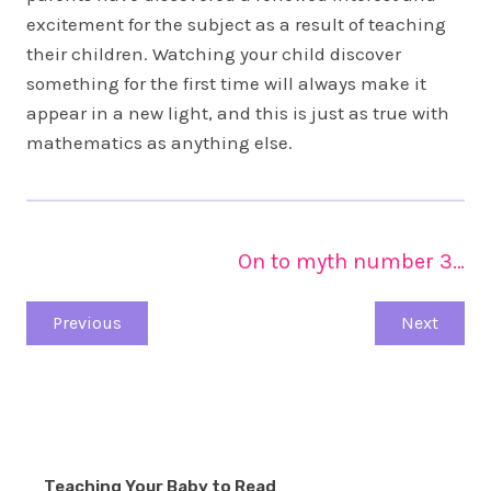
excitement for the subject as a result of teaching
their children. Watching your child discover
something for the first time will always make it
appear in a new light, and this is just as true with
mathematics as anything else.
On to myth number 3…
Previous
Next
Teaching Your Baby to Read