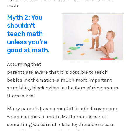
math.
Myth 2: You
shouldn’t
teach math
unless you’re
good at math.
Assuming that
parents are aware that it is possible to teach
babies mathematics, a much more important
stumbling block exists in the form of the parents
themselves!
Many parents have a mental hurdle to overcome
when it comes to math. Mathematics is not
something we can all relate to; therefore it can