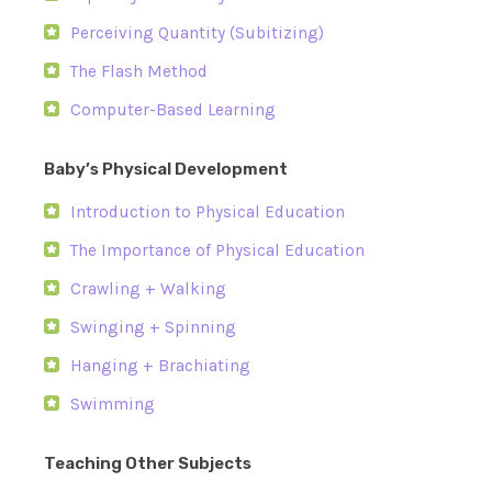
Perceiving Quantity (Subitizing)
The Flash Method
Computer-Based Learning
Baby’s Physical Development
Introduction to Physical Education
The Importance of Physical Education
Crawling + Walking
Swinging + Spinning
Hanging + Brachiating
Swimming
Teaching Other Subjects